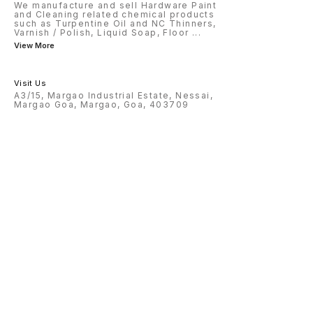
We manufacture and sell Hardware Paint
and Cleaning related chemical products
such as Turpentine Oil and NC Thinners,
Varnish / Polish, Liquid Soap, Floor
...
View More
Visit Us
A3/15, Margao Industrial Estate, Nessai,
Margao Goa, Margao, Goa, 403709