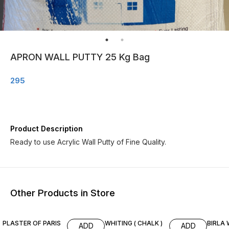
APRON WALL PUTTY 25 Kg Bag
295
Product Description
Ready to use Acrylic Wall Putty of Fine Quality.
Other Products in Store
3% OFF
3% OFF
4% OF
PLASTER OF PARIS
WHITING ( CHALK )
BIRLA 
ADD
ADD