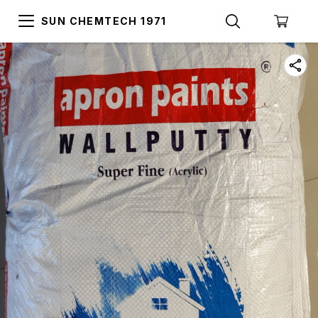
SUN CHEMTECH 1971