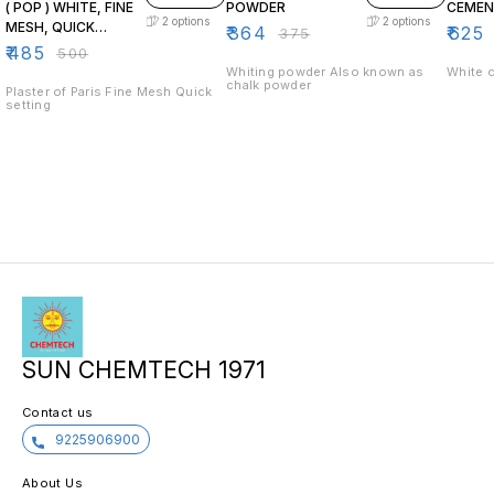
( POP ) WHITE, FINE
POWDER
CEME
2
options
2
options
MESH, QUICK
₹
364
₹
625
₹
375
DRYING
₹
485
₹
500
Whiting powder Also known as
White 
chalk powder
Plaster of Paris Fine Mesh Quick
setting
SUN CHEMTECH 1971
Contact us
9225906900
About Us