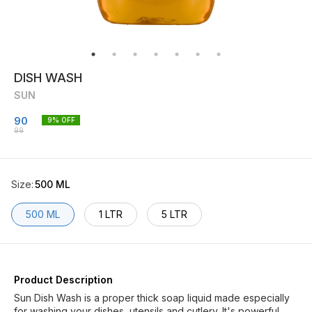
DISH WASH
SUN
90
9
% OFF
99
Size
:
500 ML
500 ML
1 LTR
5 LTR
Product Description
Sun Dish Wash is a proper thick soap liquid made especially
for washing your dishes, utensils and cutlery. It's powerful