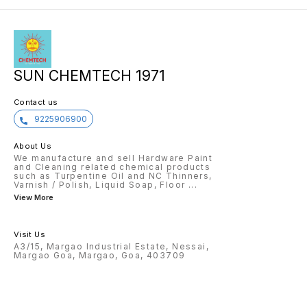
action on our part to recycle
irritat
plastic and help our Earth. Squirt
with wa
the liquid around the toilet bowl,
place. 
leave for a few minutes. Then
floorin
gently scrub and flush. Experience
a renewed, clean and fragrant
toilet. Keep away from children
and pets. Store in a cool, dry and
safe place. If any contact with
SUN CHEMTECH 1971
eyes, rinse thoroughly with water
for a few minutes. Incase the
irritation persists, seek immediate
Contact us
medical help. Do not mix with any
other chemicals / liquids
9225906900
About Us
We manufacture and sell Hardware Paint
and Cleaning related chemical products
such as Turpentine Oil and NC Thinners,
Varnish / Polish, Liquid Soap, Floor
...
View More
Visit Us
A3/15, Margao Industrial Estate, Nessai,
Margao Goa, Margao, Goa, 403709