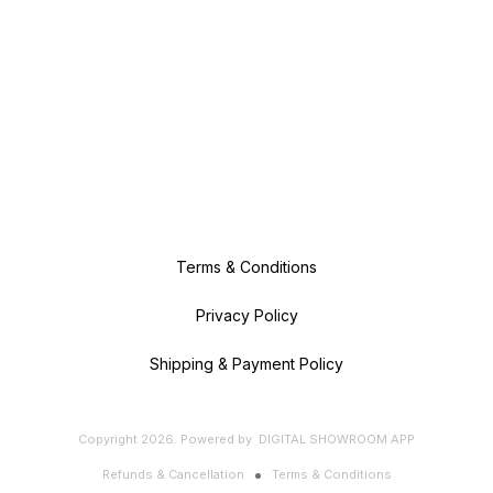
Terms & Conditions
Privacy Policy
Shipping & Payment Policy
Copyright
2026
.
Powered
by
DIGITAL SHOWROOM
APP
Refunds & Cancellation
Terms & Conditions