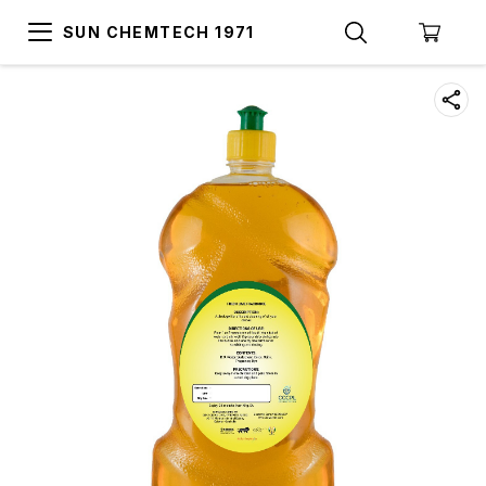
SUN CHEMTECH 1971