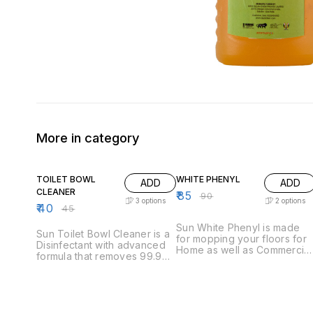
More in category
11% OFF
6% OFF
TOILET BOWL
WHITE PHENYL
ADD
ADD
CLEANER
₹
85
₹
90
3
options
2
options
₹
40
₹
45
Sun White Phenyl is made
Sun Toilet Bowl Cleaner is a
for mopping your floors for
Disinfectant with advanced
Home as well as Commercial
formula that removes 99.9%
use. It is a natural
germs, removes 100% lime–
disinfectant and is commonl
scale, tough stains and
used for floor mopping. It's
unpleasant odors. Can be
natural fragrance which will
used for Indian as well as
leave your floors /
Western Toilets. This 5 Ltr