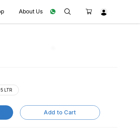
op
About Us
5 LTR
Add to Cart