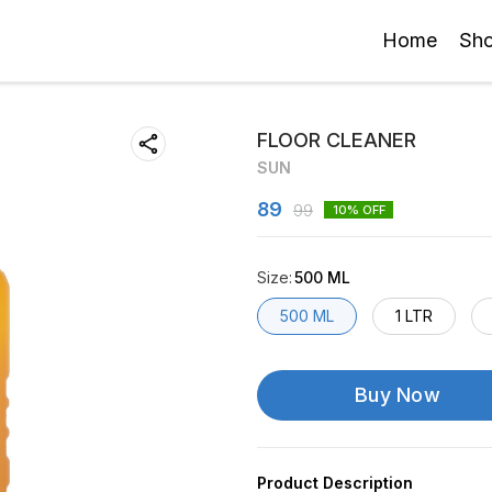
Home
Sh
FLOOR CLEANER
SUN
89
99
10
% OFF
Size
:
500 ML
500 ML
1 LTR
Buy Now
Product Description