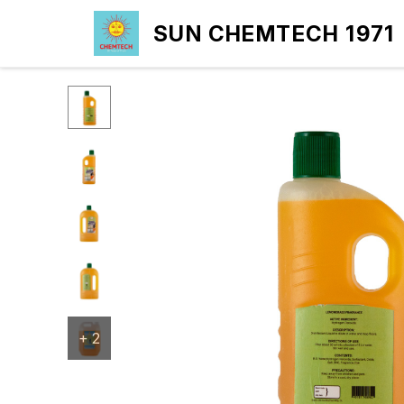
SUN CHEMTECH 1971
+
2