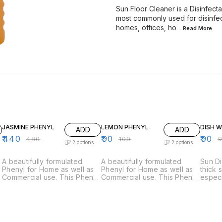
Sun Floor Cleaner is a Disinfectan
most commonly used for disinfect
homes, offices, ho
...Read
More
8% OFF
10% OFF
9% OF
JASMINE PHENYL
LEMON PHENYL
DISH 
ADD
ADD
₹
440
₹
90
₹
90
₹
480
₹
100
₹
2
options
2
options
A beautifully formulated
A beautifully formulated
Sun Di
Phenyl for Home as well as
Phenyl for Home as well as
thick 
Commercial use. This Phenyl
Commercial use. This Phenyl
especi
is a natural disinfectant and
is a natural disinfectant and
dishes
y
is commonly used for floor
is commonly used for floor
It's p
mopping. It is also fortified
mopping. It is fortified with a
ensure
by a lovely Jasmine
lovely Sweet Lime fragrance
food a
fragrance which will leave
which will leave your floors /
removed ea