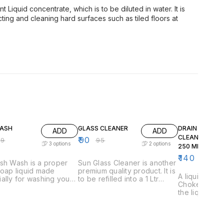
t Liquid concentrate, which is to be diluted in water. It is
ing and cleaning hard surfaces such as tiled floors at
F
5% OFF
7% OFF
WASH
GLASS CLEANER
DRAIN CHOKE
ADD
ADD
CLEANER LIQU
₹
90
99
₹
95
3
options
2
options
250 ML BOTTLE
10 IN 1 BOX )
₹
140
₹
150
sh Wash is a proper
Sun Glass Cleaner is another
soap liquid made
premium quality product. It is
A liquid formu
ally for washing your
to be refilled into a 1 Ltr
Choke Cleane
, utensils and cutlery.
spray bottle. Spray on the
the liquid sl
owerful formula will
dirty glass, leave for few
clogged drai
 that the toughest of
seconds, and then wipe it off
there for 10 
nd oil like stains get
with a clean towel like cloth.
Then flush it 
sily. It is cost
Your glass will sparkle as